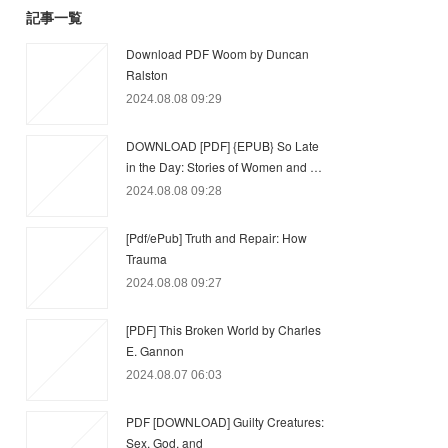
記事一覧
Download PDF Woom by Duncan
Ralston
2024.08.08 09:29
DOWNLOAD [PDF] {EPUB} So Late
in the Day: Stories of Women and …
2024.08.08 09:28
[Pdf/ePub] Truth and Repair: How
Trauma
2024.08.08 09:27
[PDF] This Broken World by Charles
E. Gannon
2024.08.07 06:03
PDF [DOWNLOAD] Guilty Creatures:
Sex, God, and