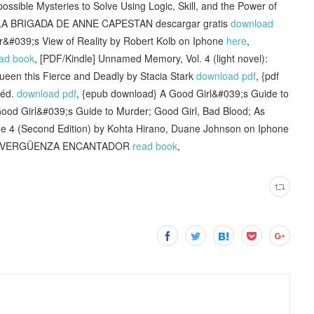
sible Mysteries to Solve Using Logic, Skill, and the Power of
] LA BRIGADA DE ANNE CAPESTAN descargar gratis
download
&#039;s View of Reality by Robert Kolb on Iphone
here
,
ad book
, [PDF/Kindle] Unnamed Memory, Vol. 4 (light novel):
ueen this Fierce and Deadly by Stacia Stark
download pdf
, {pdf
 éd.
download pdf
, {epub download} A Good Girl&#039;s Guide to
od Girl&#039;s Guide to Murder; Good Girl, Bad Blood; As
me 4 (Second Edition) by Kohta Hirano, Duane Johnson on Iphone
 SINVERGÜENZA ENCANTADOR
read book
,