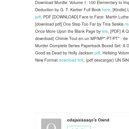
Download Murdle: Volume 1: 100 Elementary to Impos
Deduction by G. T. Karber Full Book
here
, [Kindle
pdf
, PDF [DOWNLOAD] Face to Face: Martin Luther
[download pdf] One Step Too Far by Tina Seskis
re
Once More Upon the Blank Page by
link
, [PDF] A Q
download} Chimie Tout-en-un MP/MP*-PT/PT* - 6e
Murder Complete Series Paperback Boxed Set: A Go
Good as Dead by Holly Jackson
pdf
, Hellsing Volu
New Format
download link
, {pdf descargar} UN
odajasissaqo's Ownd
フォロー