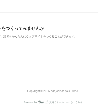
トをつくってみませんか
使えば、誰でもかんたんにウェブサイトをつくることができます。
Copyright ©
2026
odajasissaqo's Ownd
.
Powered by
無料でホームページをつくろう
AmebaOwnd