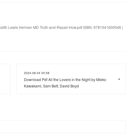
 Judith Lewis Herman MD Truth-and-Repair-How.pdf ISBN: 9781541600546 |
2024.08.04 00:58
)
Download Pdf All the Lovers in the Night by Mieko
Kawakami, Sam Bett, David Boyd