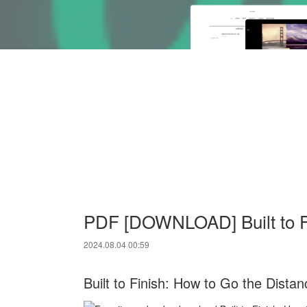
PDF [DOWNLOAD] Built to Fi
2024.08.04 00:59
Built to Finish: How to Go the Distan