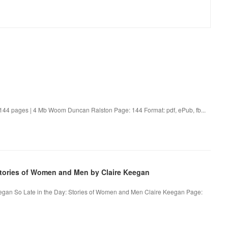
4 pages | 4 Mb Woom Duncan Ralston Page: 144 Format: pdf, ePub, fb...
tories of Women and Men by Claire Keegan
eegan So Late in the Day: Stories of Women and Men Claire Keegan Page: