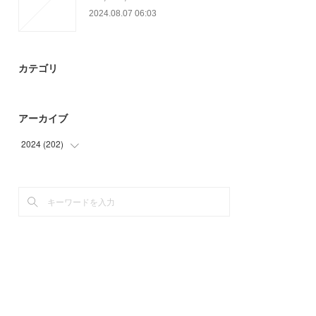
2024.08.07 06:03
カテゴリ
アーカイブ
2024
(
202
)
(
24
)
(
93
)
(
85
)