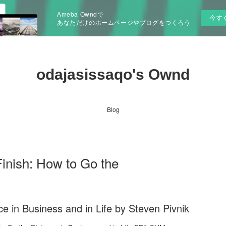
Ameba Owndで
今す
あなただけのホームページやブログをつくろう
odajasissaqo's Ownd
Blog
nish: How to Go the
ce in Business and in Life by Steven Pivnik