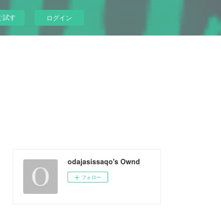
ぐ試す
ログイン
odajasissaqo's Ownd
フォロー