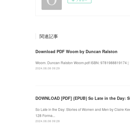
関連記事
Download PDF Woom by Duncan Ralston
Woom. Duncan Ralston Woom.pdf ISBN: 9781988819174 | 14
2024.08.08 09:29
DOWNLOAD [PDF] {EPUB} So Late in the Day: S
So Late in the Day: Stories of Women and Men by Claire K
128 Forma...
2024.08.08 09:28