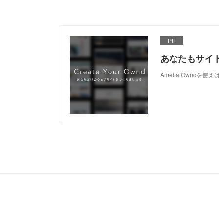
PR
あなたもサイ
Ameba Owndを