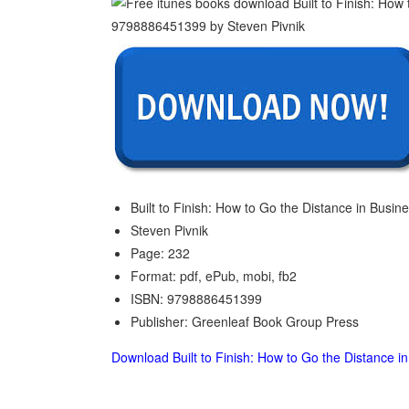
Built to Finish: How to Go the Distance in Busine
Steven Pivnik
Page: 232
Format: pdf, ePub, mobi, fb2
ISBN: 9798886451399
Publisher: Greenleaf Book Group Press
Download Built to Finish: How to Go the Distance in