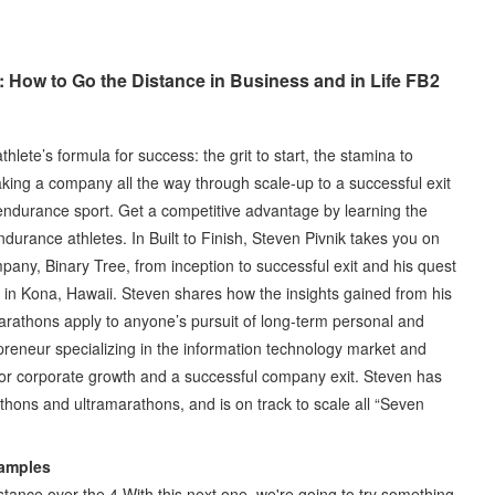
: How to Go the Distance in Business and in Life FB2
lete’s formula for success: the grit to start, the stamina to
 Taking a company all the way through scale-up to a successful exit
f endurance sport. Get a competitive advantage by learning the
durance athletes. In Built to Finish, Steven Pivnik takes you on
pany, Binary Tree, from inception to successful exit and his quest
 Kona, Hawaii. Steven shares how the insights gained from his
marathons apply to anyone’s pursuit of long-term personal and
repreneur specializing in the information technology market and
for corporate growth and a successful company exit. Steven has
hons and ultramarathons, and is on track to scale all “Seven
xamples
distance over the 4 With this next one, we're going to try something