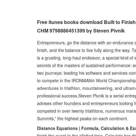
Free itunes books download Built to Finish
CHM 9798886451399 by Steven Pivnik
Entrepreneurs, go the distance with an endurance ath
finish, and the balance to live fully along the way.
is a grueling, long-haul endeavor, a special kind o
secrets of the masters of sustained performance: en
two journeys: leading his software and services com
to compete in the IRONMAN® World Championship in
adventures in triathlon, mountaineering, and ultra
professional success. ​Steven Pivnik is a serial ent
advises other founders and entrepreneurs looking 
competed in over twenty triathlons, numerous marat
Summits,” the highest peaks on each continent.
Distance Equations | Formula, Calculation & E
finish the event in the allotted time. Calculate her 