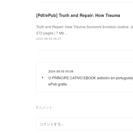
[Pdf/ePub] Truth and Repair: How Trauma
Truth and Repair: How Trauma Survivors Envision Justice.
272 pages | 7 Mb ...
2024.08.08 09:27
2024.08.05 00:08
O PRÍNCIPE CATIVO EBOOK (edición en portugués
ePub gratis
0
コメント