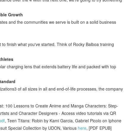
ible Growth
ates and the communities we serve is built on a solid business
to finish what you've started. Think of Rocky Balboa training
thletes
charging lens that extends battery life and packed with top
Standard
ations3 of all sizes in all and end-of-life processes, the company
t: 100 Lessons to Create Anime and Manga Characters: Step-
rtists and Character Designers - Access video tutorials via QR
pdf
, Teen Titans: Robin by Kami Garcia, Gabriel Picolo on Iphone
msuit Special Collection by UDON, Various
here
, [PDF EPUB]