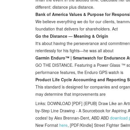
different: distance plus distance.
Bank of America Values & Purpose for Respons
We believe everything we do for our clients, teamm
foundation that delivers for shareholders. Act
Go the Distance — Meaning & Origin
It's about having the perseverance and commitment 
relentlessly for his fights—he was all about
Garmin Enduro™ | Smartwatch for Endurance A
GO THE DISTANCE. Featuring a Power Glass ™ solar 
performance features, the Enduro GPS watch is
Product Life Cycle Accounting and Reporting 
This standard is designed for companies and organiz
may determine that improvements are
Links: DOWNLOAD [PDF] {EPUB} Draw Like an Artis
by-Step Line Drawing - A Sourcebook for Aspiring A
codes! by Alex Brennan-Dent, ABD ABD
download 
New Format
here
, [PDF/Kindle] Street Fighter Swi