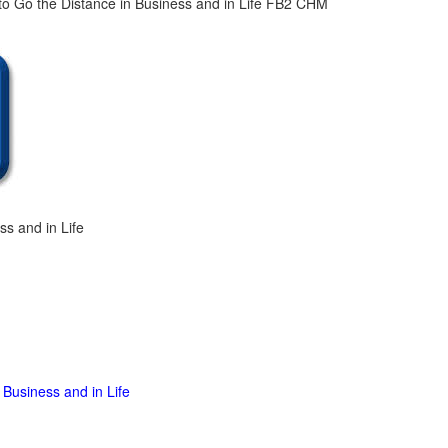
ss and in Life
 Business and in Life